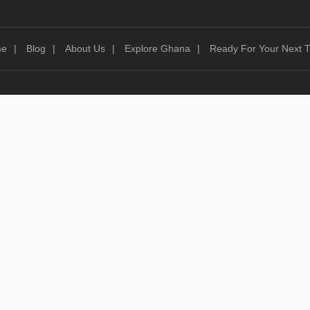
me
Blog
About Us
Explore Ghana
Ready For Your Next T