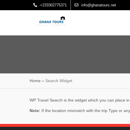
Skip
+233302775371
info@ghanatours.net
to
content
Home
»
Search Widget
WP Travel Search is the widget which you can place in a
Note:
If the location mismatch with the trip Type or a