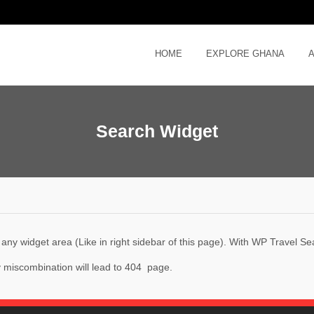
HOME
EXPLORE GHANA
Search Widget
ny widget area (Like in right sidebar of this page). With WP Travel Sear
ny miscombination will lead to 404 page.