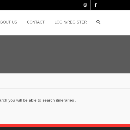
ABOUT US
CONTACT
LOGIN/REGISTER
ch you will be able to search itineraries .