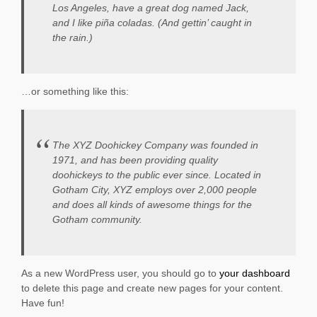
Los Angeles, have a great dog named Jack,
and I like piña coladas. (And gettin’ caught in
the rain.)
…or something like this:
The XYZ Doohickey Company was founded in
1971, and has been providing quality
doohickeys to the public ever since. Located in
Gotham City, XYZ employs over 2,000 people
and does all kinds of awesome things for the
Gotham community.
As a new WordPress user, you should go to
your dashboard
to delete this page and create new pages for your content.
Have fun!