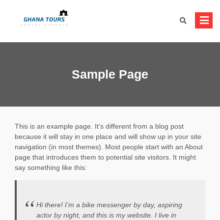
Skip
to
content
Sample Page
This is an example page. It’s different from a blog post
because it will stay in one place and will show up in your site
navigation (in most themes). Most people start with an About
page that introduces them to potential site visitors. It might
say something like this:
Hi there! I’m a bike messenger by day, aspiring
actor by night, and this is my website. I live in