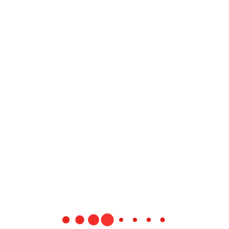
Skip
to
content
Login/Register
Home
»
Login/Register
Login